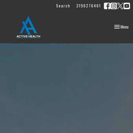
Search
3196276461
Toggle
Menu
navigation