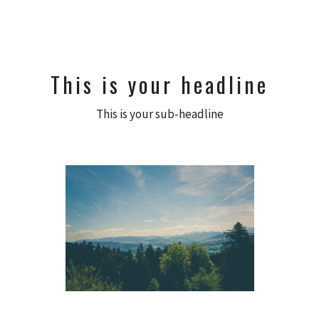
This is your headline
This is your sub-headline