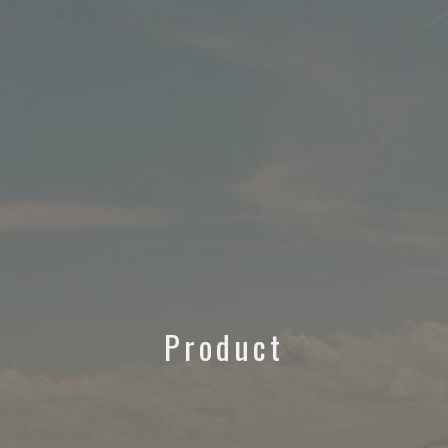
Product