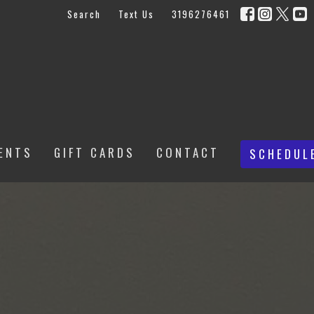
Search
Text Us
3196276461
ENTS
GIFT CARDS
CONTACT
SCHEDUL