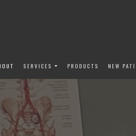
BOUT
SERVICES
PRODUCTS
NEW PAT