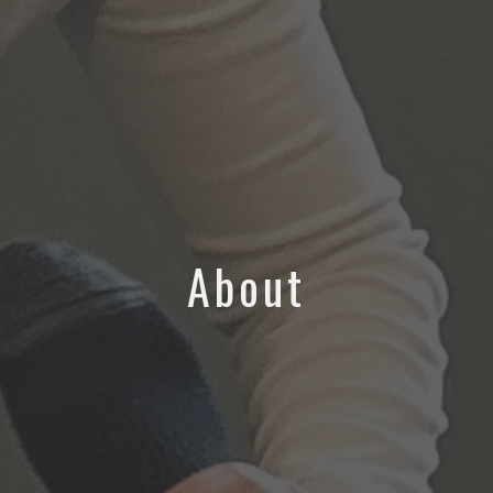
About