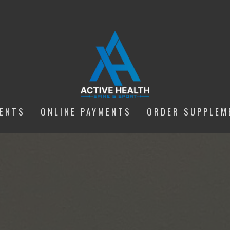
IENTS
ONLINE PAYMENTS
ORDER SUPPLEM