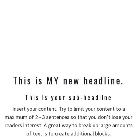
This is MY new headline.
This is your sub-headline
Insert your content. Try to limit your content to a
maximum of 2 - 3 sentences so that you don’t lose your
readers interest. A great way to break up large amounts
of text is to create additional blocks.