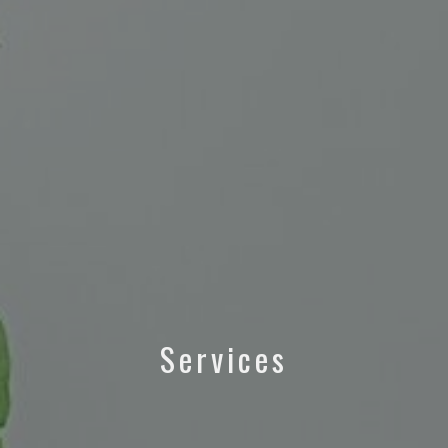
Services